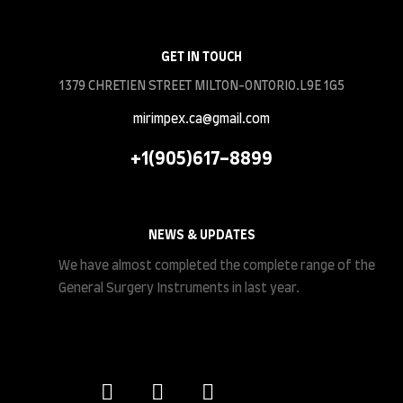
GET IN TOUCH
1379 CHRETIEN STREET MILTON-ONTORIO.L9E 1G5
mirimpex.ca@gmail.com
+1(905)617-8899
NEWS & UPDATES
We have almost completed the complete range of the
General Surgery Instruments in last year.