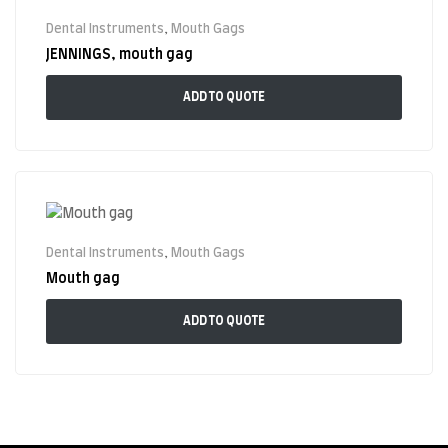
Dental Instruments
,
Mouth Gags
JENNINGS, mouth gag
ADD TO QUOTE
Dental Instruments
,
Mouth Gags
Mouth gag
ADD TO QUOTE