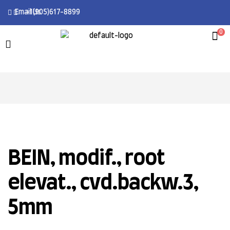
Email Us
+1(905)617-8899
0
BEIN, modif., root
elevat., cvd.backw.3,
5mm