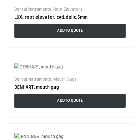
Dental Instruments
,
Root Elevators
LUX, root elevator, cvd.delic.5mm
ADD TO QUOTE
Dental Instruments
,
Mouth Gags
DENHART, mouth gag
ADD TO QUOTE