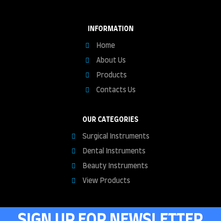
INFORMATION
Home
About Us
Products
Contacts Us
OUR CATEGORIES
Surgical Instruments
Dental Instruments
Beauty Instruments
View Products
SIGN UP FOR NEWSLETTER