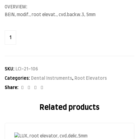
OVERVIEW:
BEIN, modif., root elevat., cvd.backw.3, 5mm
SKU:
LCI-21-106
Categories:
Dental Instruments
,
Root Elevators
Facebook
Twitter
Linkedin
Google+
Share:
Related products