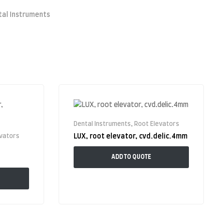
tal Instruments
Dental Instruments
,
Root Elevators
evators
LUX, root elevator, cvd.delic.4mm
ADD TO QUOTE