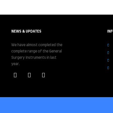
NEWS & UPDATES
IN
We have almost completed the
complete range of the General
Surgery Instruments in last
year.