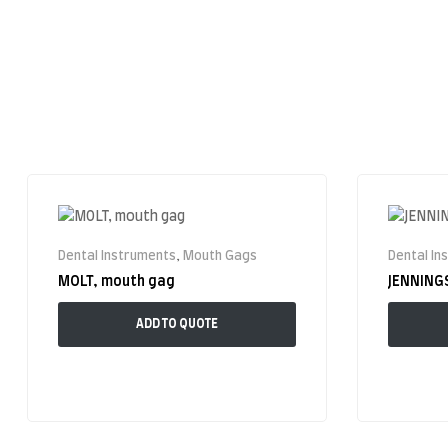
Dental Instruments
,
Mouth Gags
Dental In
MOLT, mouth gag
JENNING
ADD TO QUOTE