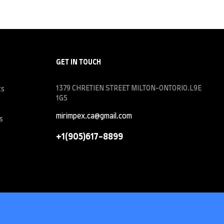
GET IN TOUCH
1379 CHRETIEN STREET MILTON-ONTORIO.L9E
ts
1G5
s
mirimpex.ca@gmail.com
s
+1(905)617-8899