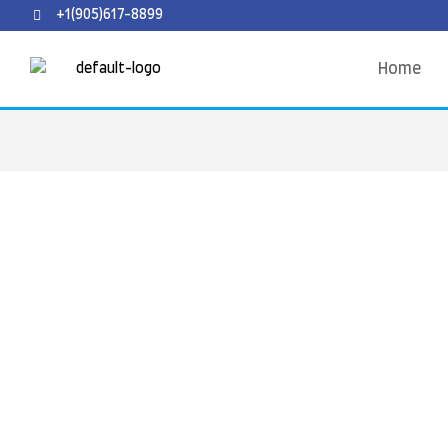
+1(905)617-8899
Home