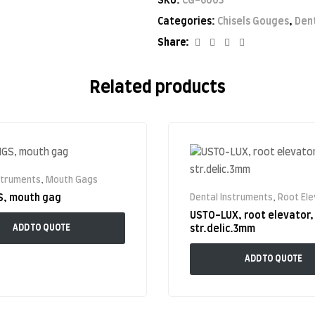
SKU:
CG-6003
Categories:
Chisels Gouges
,
Den
Facebook
Twitter
Linkedin
Google+
Share:
Related products
struments
,
Mouth Gags
S, mouth gag
Dental Instruments
,
Root El
USTO-LUX, root elevator,
ADD TO QUOTE
str.delic.3mm
ADD TO QUOTE