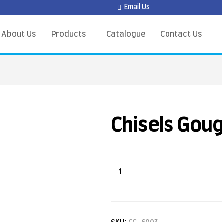
Email Us
About Us
Products
Catalogue
Contact Us
Chisels Gou