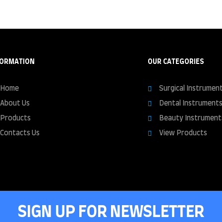
FORMATION
OUR CATEGORIES
Home
Surgical Instrumen
About Us
Dental Instrument
Products
Beauty Instrument
Contacts Us
View Products
SIGN UP FOR NEWSLETTER