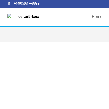
+1(905)617-8899
Home