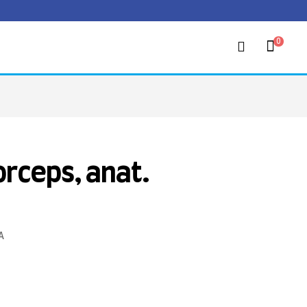
0
orceps, anat.
A