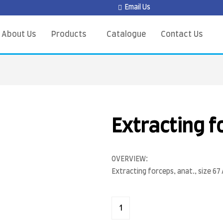
Email Us
About Us
Products
Catalogue
Contact Us
Extracting f
OVERVIEW:
Extracting forceps, anat., size 67 