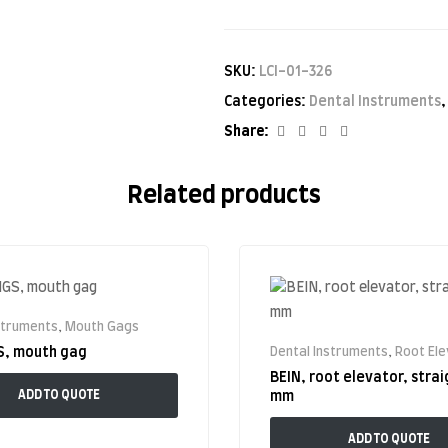
SKU:
LCI-01-326
Categories:
Dental Instruments
Facebook
Twitter
Linkedin
Google+
Share:
Related products
struments
,
Mouth Gags
S, mouth gag
Dental Instruments
,
Root El
BEIN, root elevator, strai
ADD TO QUOTE
mm
ADD TO QUOTE