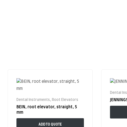
Dental In
Dental Instruments
,
Root Elevators
JENNING
BEIN, root elevator, straight, 5
mm
ADD TO QUOTE