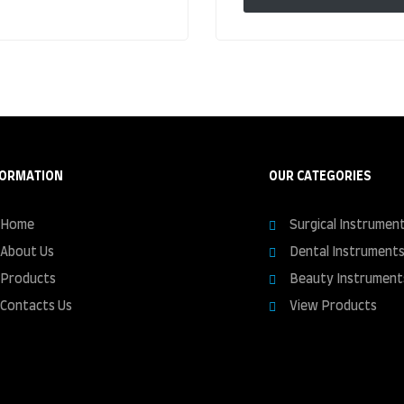
FORMATION
OUR CATEGORIES
Home
Surgical Instrumen
About Us
Dental Instrument
Products
Beauty Instrument
Contacts Us
View Products