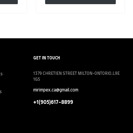
GET IN TOUCH
1379 CHRETIEN STREET MILTON-ONTORIO.L9E
ts
1G5
s
mirimpex.ca@gmail.com
s
+1(905)617-8899