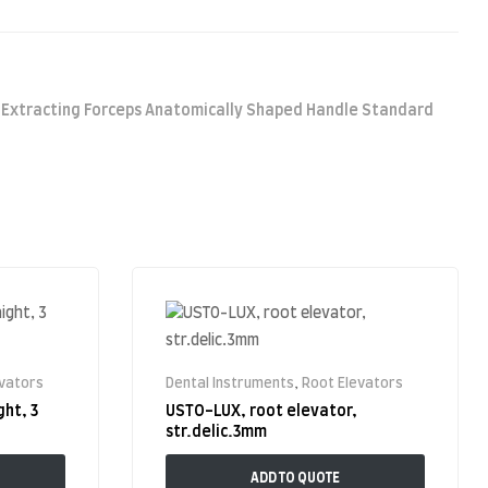
,
Extracting Forceps Anatomically Shaped Handle Standard
evators
Dental Instruments
,
Root Elevators
ght, 3
USTO-LUX, root elevator,
str.delic.3mm
ADD TO QUOTE