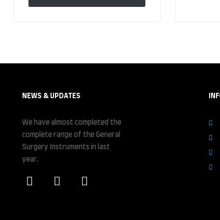
NEWS & UPDATES
IN
We have almost completed the
complete range of the General
Surgery Instruments in last
year.