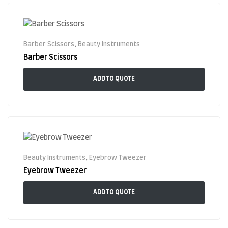
Barber Scissors
,
Beauty Instruments
Barber Scissors
ADD TO QUOTE
Beauty Instruments
,
Eyebrow Tweezer
Eyebrow Tweezer
ADD TO QUOTE