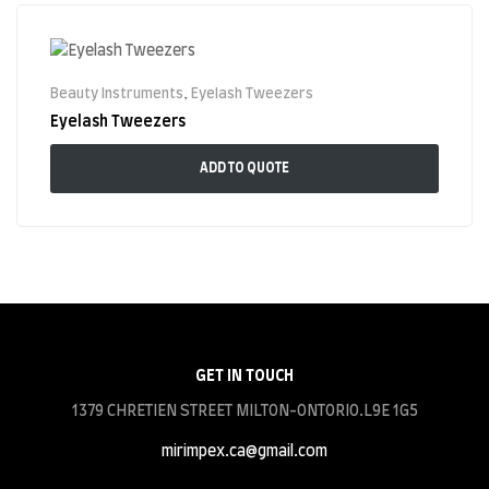
Beauty Instruments
,
Eyelash Tweezers
Eyelash Tweezers
ADD TO QUOTE
GET IN TOUCH
1379 CHRETIEN STREET MILTON-ONTORIO.L9E 1G5
mirimpex.ca@gmail.com