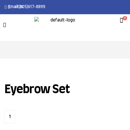
Email Us
+1(905)617-8899
0
Eyebrow Set