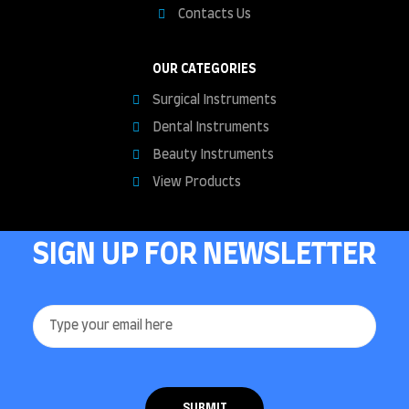
Contacts Us
OUR CATEGORIES
Surgical Instruments
Dental Instruments
Beauty Instruments
View Products
SIGN UP FOR NEWSLETTER