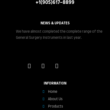
+1(905)617-8899
NEWS & UPDATES
We have almost completed the complete range of the
General Surgery Instruments in last year.
INFORMATION
Home
About Us
Products