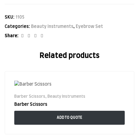
SKU:
1105
Categories:
Beauty Instruments
,
Eyebrow Set
Facebook
Twitter
Linkedin
Google+
Share:
Related products
Barber Scissors
,
Beauty Instruments
Barber Scissors
ADD TO QUOTE