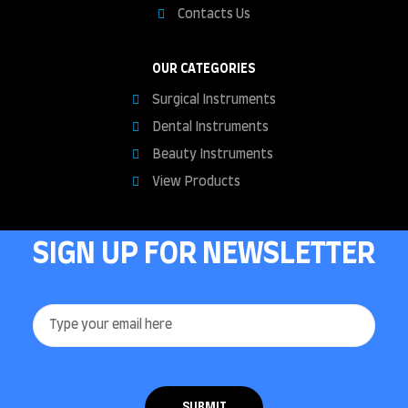
Contacts Us
OUR CATEGORIES
Surgical Instruments
Dental Instruments
Beauty Instruments
View Products
SIGN UP FOR NEWSLETTER