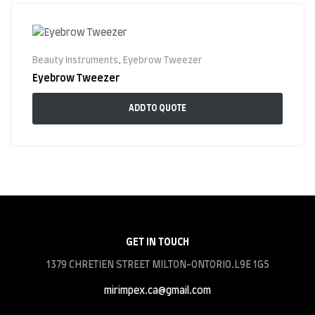
Beauty Instruments
,
Eyebrow Tweezer
Eyebrow Tweezer
ADD TO QUOTE
GET IN TOUCH
1379 CHRETIEN STREET MILTON-ONTORIO.L9E 1G5
mirimpex.ca@gmail.com