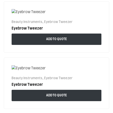
Beauty Instruments
,
Eyebrow Tweezer
Eyebrow Tweezer
ADD TO QUOTE
Beauty Instruments
,
Eyebrow Tweezer
Eyebrow Tweezer
ADD TO QUOTE