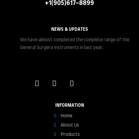
+1(905)617-8899
NEWS & UPDATES
We have almost completed the complete range of the
General Surgery Instruments in last year.
INFORMATION
Home
About Us
Products