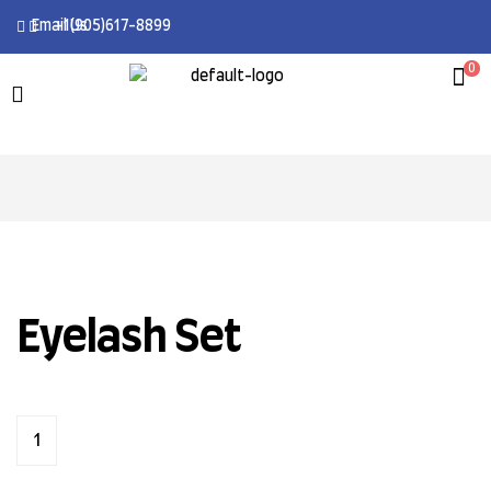
Email Us
+1(905)617-8899
0
Eyelash Set