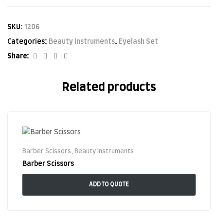
SKU:
1206
Categories:
Beauty Instruments
,
Eyelash Set
Facebook
Twitter
Linkedin
Google+
Share:
Related products
Barber Scissors
,
Beauty Instruments
Barber Scissors
ADD TO QUOTE