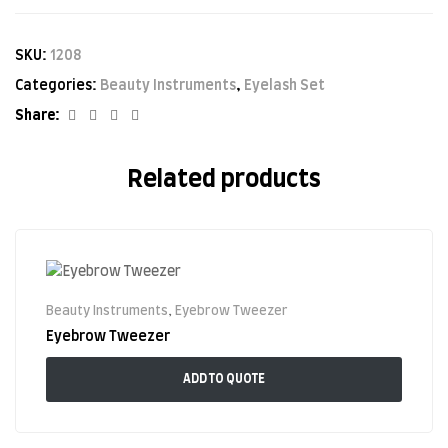
SKU:
1208
Categories:
Beauty Instruments
,
Eyelash Set
Facebook
Twitter
Linkedin
Google+
Share:
Related products
Beauty Instruments
,
Eyebrow Tweezer
Eyebrow Tweezer
ADD TO QUOTE