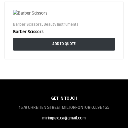
Barber Scissors
,
Beauty Instruments
Barber Scissors
ADD TO QUOTE
GET IN TOUCH
1379 CHRETIEN STREET MILTON-ONTORIO.L9E 1G5
mirimpex.ca@gmail.com