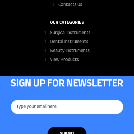
Contacts Us
OUR CATEGORIES
Surgical Instruments
Dental Instruments
Beauty Instruments
View Products
SIGN UP FOR NEWSLETTER