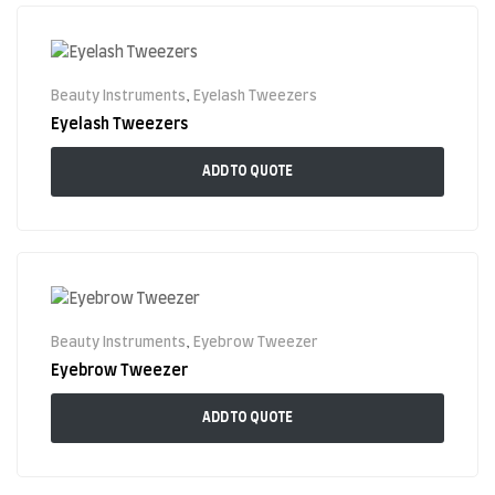
Beauty Instruments
,
Eyelash Tweezers
Eyelash Tweezers
ADD TO QUOTE
Beauty Instruments
,
Eyebrow Tweezer
Eyebrow Tweezer
ADD TO QUOTE