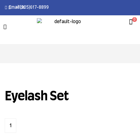
Email Us
+1(905)617-8899
0
Eyelash Set