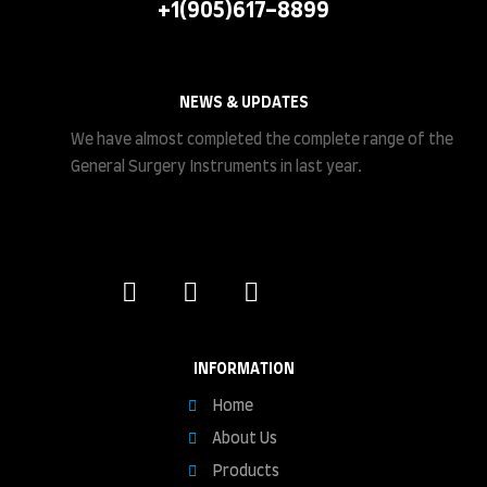
+1(905)617-8899
NEWS & UPDATES
We have almost completed the complete range of the
General Surgery Instruments in last year.
INFORMATION
Home
About Us
Products