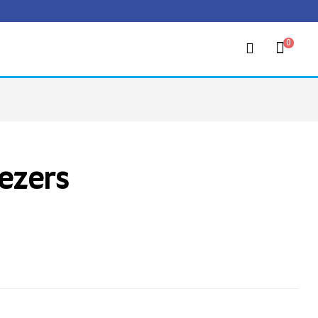
0
ezers