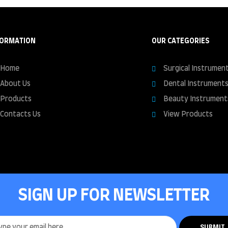
FORMATION
OUR CATEGORIES
Home
Surgical Instrumen
About Us
Dental Instrument
Products
Beauty Instrument
Contacts Us
View Products
SIGN UP FOR NEWSLETTER