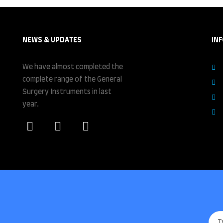
NEWS & UPDATES
IN
We have almost completed the
complete range of the General
Surgery Instruments in last
year.