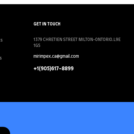
GET IN TOUCH
1379 CHRETIEN STREET MILTON-ONTORIO.L9E
ts
1G5
s
mirimpex.ca@gmail.com
s
+1(905)617-8899