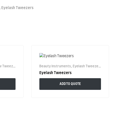
,
Eyelash Tweezers
 Tweezer
Beauty Instruments
,
Eyelash Tweezers
Eyelash Tweezers
ADD TO QUOTE