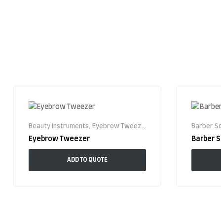
Beauty Instruments
,
Eyebrow Tweezer
Barber Sc
Eyebrow Tweezer
Barber S
ADD TO QUOTE