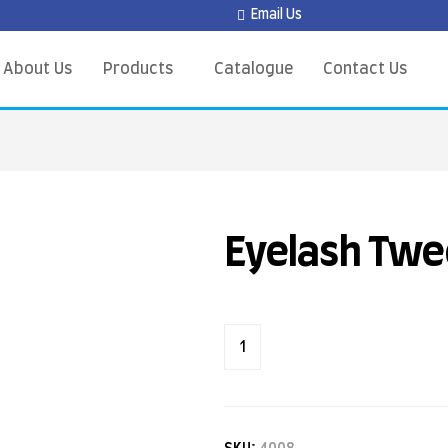
Email Us
About Us
Products
Catalogue
Contact Us
Eyelash Twe