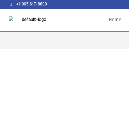
+1(905)617-8899
Home