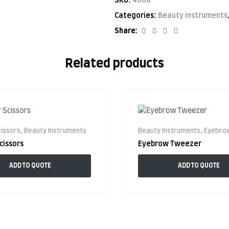
SKU:
4008
Categories:
Beauty Instruments
Facebook
Twitter
Linkedin
Google+
Share:
Related products
issors
,
Beauty Instruments
Beauty Instruments
,
Eyebrow
cissors
Eyebrow Tweezer
ADD TO QUOTE
ADD TO QUOTE