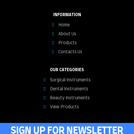
INFORMATION
Home
About Us
Products
Contacts Us
OUR CATEGORIES
Surgical Instruments
Dental Instruments
Beauty Instruments
View Products
SIGN UP FOR NEWSLETTER