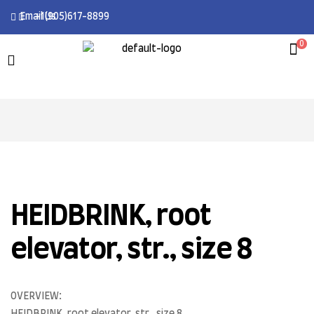
Email Us
+1(905)617-8899
0
HEIDBRINK, root
elevator, str., size 8
OVERVIEW: