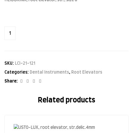
HEIDBRINK, root elevator, str., size 8
SKU:
LCI-21-121
Categories:
Dental Instruments
,
Root Elevators
Facebook
Twitter
Linkedin
Google+
Share:
Related products