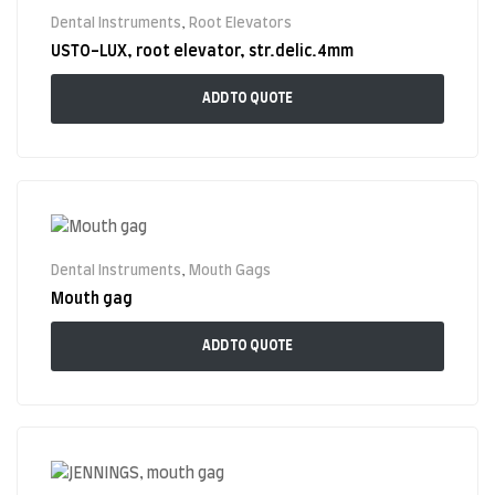
Dental Instruments
,
Root Elevators
USTO-LUX, root elevator, str.delic.4mm
ADD TO QUOTE
Dental Instruments
,
Mouth Gags
Mouth gag
ADD TO QUOTE