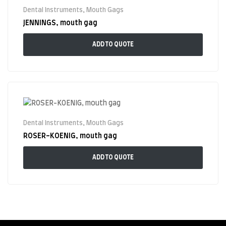
Dental Instruments
,
Mouth Gags
JENNINGS, mouth gag
ADD TO QUOTE
Dental Instruments
,
Mouth Gags
ROSER-KOENIG, mouth gag
ADD TO QUOTE