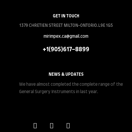
GET IN TOUCH
1379 CHRETIEN STREET MILTON-ONTORIO.L9E 1G5
mirimpex.ca@gmail.com
+1(905)617-8899
NEWS & UPDATES
We have almost completed the complete range of the
General Surgery Instruments in last year.