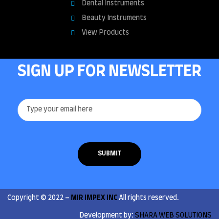
Dental Instruments
Beauty Instruments
View Products
SIGN UP FOR NEWSLETTER
Copyright © 2022 –
MIR IMPEX INC
All rights reserved.
Development by:
SHARA WEB SOLUTIONS