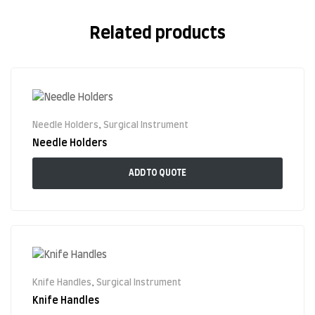
Related products
Needle Holders
,
Surgical Instrument
Needle Holders
ADD TO QUOTE
Knife Handles
,
Surgical Instrument
Knife Handles