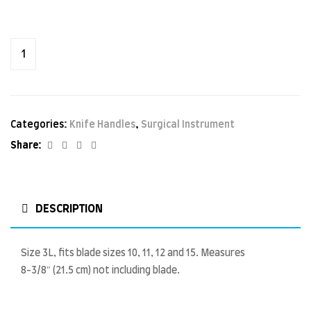
Categories:
Knife Handles
,
Surgical Instrument
Facebook
Twitter
Linkedin
Google+
Share:
DESCRIPTION
Size 3L, fits blade sizes 10, 11, 12 and 15. Measures
8-3/8″ (21.5 cm) not including blade.