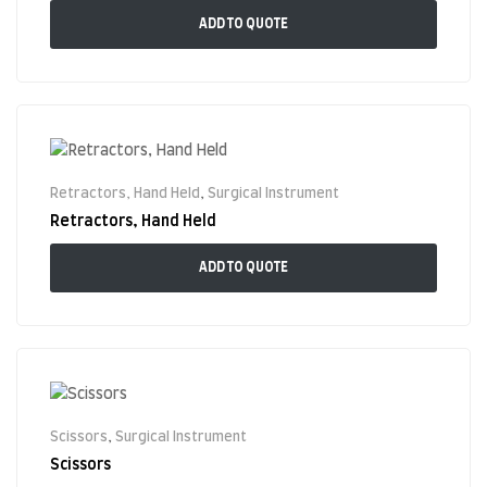
ADD TO QUOTE
Retractors, Hand Held
,
Surgical Instrument
Retractors, Hand Held
ADD TO QUOTE
Scissors
,
Surgical Instrument
Scissors