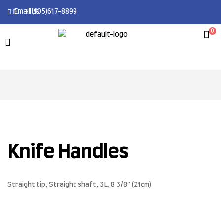
Email Us
+1(905)617-8899
0
Knife Handles
Straight tip, Straight shaft, 3L, 8 3/8″ (21cm)