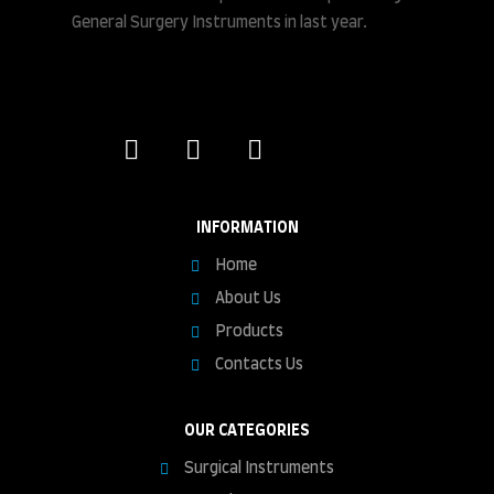
General Surgery Instruments in last year.
INFORMATION
Home
About Us
Products
Contacts Us
OUR CATEGORIES
Surgical Instruments