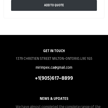
ADD TO QUOTE
GET IN TOUCH
1379 CHRETIEN STREET MILTON-ONTORIO.L9E 1G5
mirimpex.ca@gmail.com
+1(905)617-8899
NEWS & UPDATES
We have almost completed the complete range of the