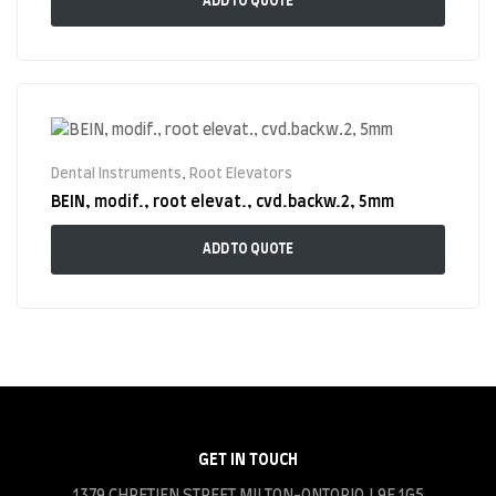
ADD TO QUOTE
Dental Instruments
,
Root Elevators
BEIN, modif., root elevat., cvd.backw.2, 5mm
ADD TO QUOTE
GET IN TOUCH
1379 CHRETIEN STREET MILTON-ONTORIO.L9E 1G5