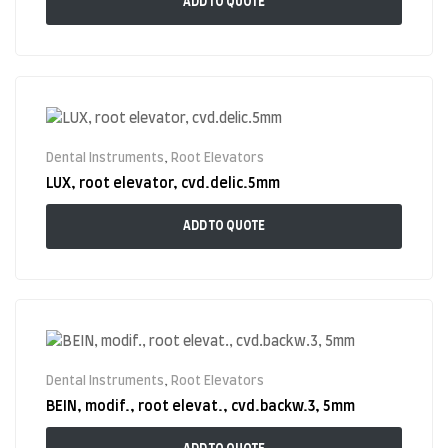
ADD TO QUOTE
Dental Instruments
,
Root Elevators
LUX, root elevator, cvd.delic.5mm
ADD TO QUOTE
Dental Instruments
,
Root Elevators
BEIN, modif., root elevat., cvd.backw.3, 5mm