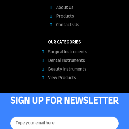
About Us
Products
Contacts Us
OUR CATEGORIES
Surgical Instruments
Dental Instruments
Beauty Instruments
View Products
SIGN UP FOR NEWSLETTER