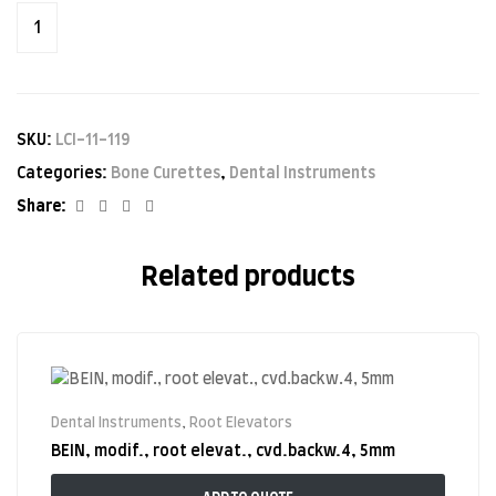
SKU:
LCI-11-119
Categories:
Bone Curettes
,
Dental Instruments
Facebook
Twitter
Linkedin
Google+
Share:
Related products
Dental Instruments
,
Root Elevators
BEIN, modif., root elevat., cvd.backw.4, 5mm