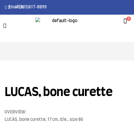
Email Us
+1(905)617-8899
0
LUCAS, bone curette
OVERVIEW:
LUCAS, bone curette, 17 cm, d/e., size 86