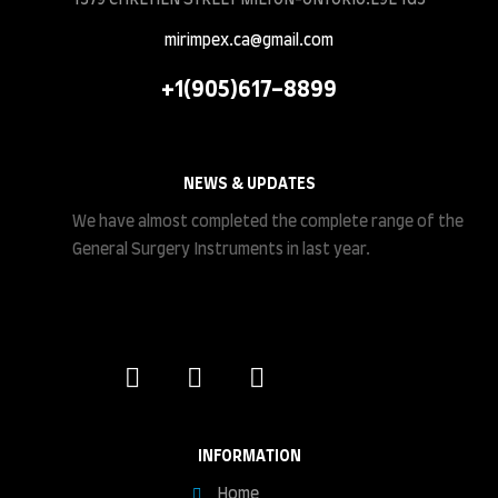
mirimpex.ca@gmail.com
+1(905)617-8899
NEWS & UPDATES
We have almost completed the complete range of the
General Surgery Instruments in last year.
INFORMATION
Home