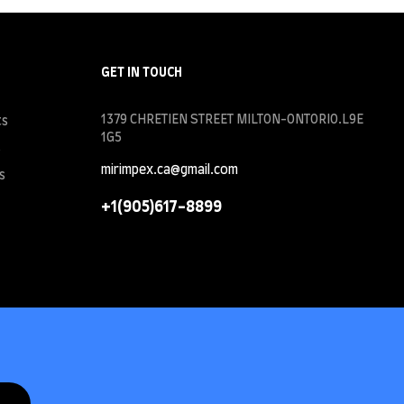
GET IN TOUCH
1379 CHRETIEN STREET MILTON-ONTORIO.L9E
ts
1G5
s
mirimpex.ca@gmail.com
s
+1(905)617-8899