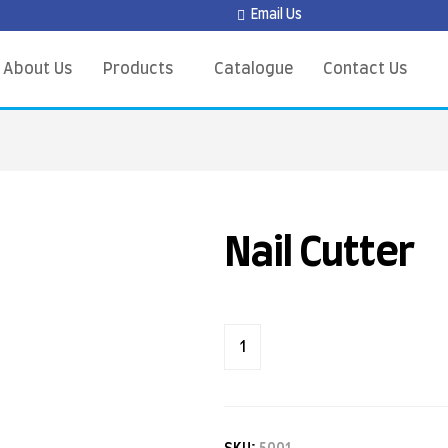
Email Us
About Us
Products
Catalogue
Contact Us
Nail Cutter