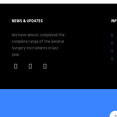
NEWS & UPDATES
IN
We have almost completed the
complete range of the General
Surgery Instruments in last
year.