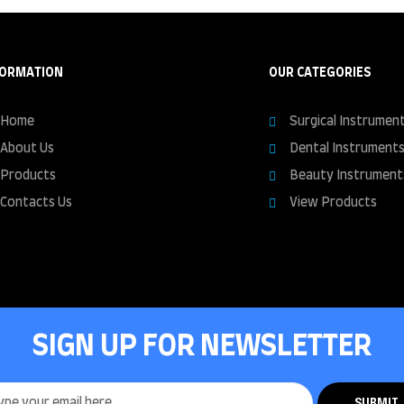
FORMATION
OUR CATEGORIES
Home
Surgical Instrumen
About Us
Dental Instrument
Products
Beauty Instrument
Contacts Us
View Products
SIGN UP FOR NEWSLETTER