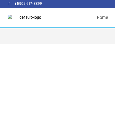
+1(905)617-8899
Home