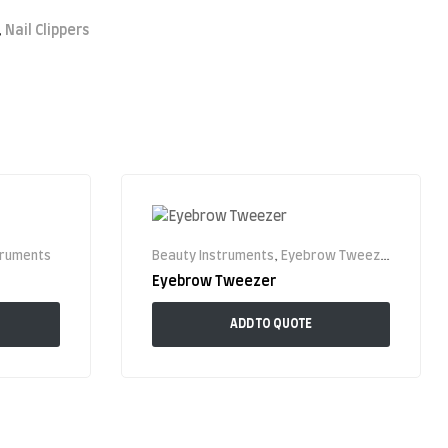
,
Nail Clippers
truments
Beauty Instruments
,
Eyebrow Tweezer
Eyebrow Tweezer
ADD TO QUOTE