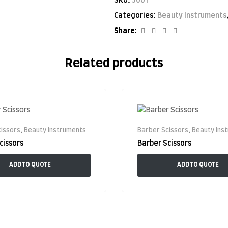
SKU:
5001
Categories:
Beauty Instruments
Facebook
Twitter
Linkedin
Google+
Share:
Related products
issors
,
Beauty Instruments
Barber Scissors
,
Beauty Ins
cissors
Barber Scissors
ADD TO QUOTE
ADD TO QUOTE