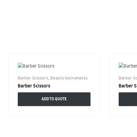
Barber Scissors
,
Beauty Instruments
Barber Sc
Barber Scissors
Barber S
ADD TO QUOTE