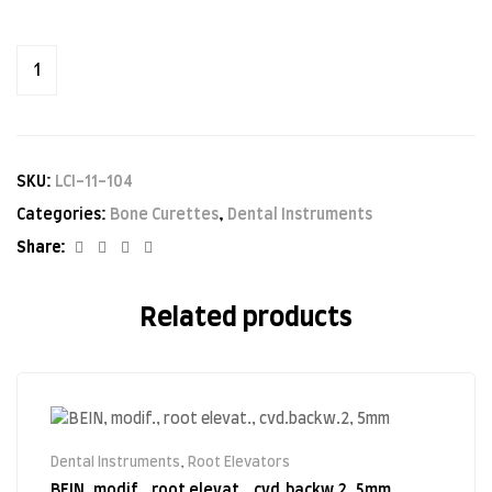
SKU:
LCI-11-104
Categories:
Bone Curettes
,
Dental Instruments
Facebook
Twitter
Linkedin
Google+
Share:
Related products
Dental Instruments
,
Root Elevators
BEIN, modif., root elevat., cvd.backw.2, 5mm