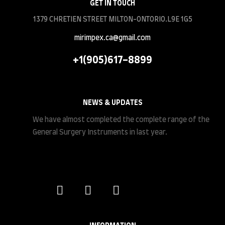
GET IN TOUCH
1379 CHRETIEN STREET MILTON-ONTORIO.L9E 1G5
mirimpex.ca@gmail.com
+1(905)617-8899
NEWS & UPDATES
We have almost completed the complete range of the
General Surgery Instruments in last year.