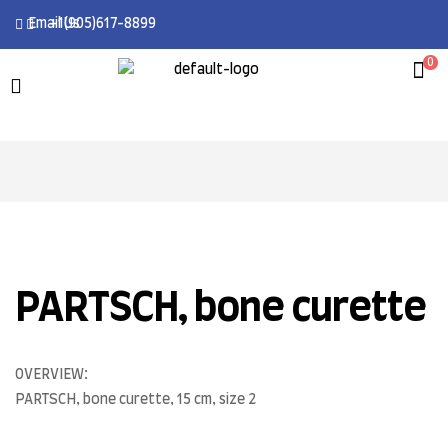
Email Us
+1(905)617-8899
0
PARTSCH, bone curette
OVERVIEW:
PARTSCH, bone curette, 15 cm, size 2