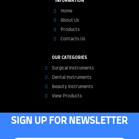
INFORMATION
Home
About Us
Products
Contacts Us
OUR CATEGORIES
Surgical Instruments
Dental Instruments
Beauty Instruments
View Products
SIGN UP FOR NEWSLETTER