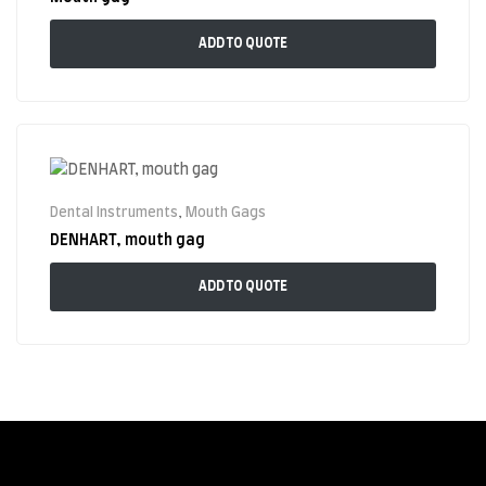
ADD TO QUOTE
Dental Instruments
,
Mouth Gags
DENHART, mouth gag
ADD TO QUOTE