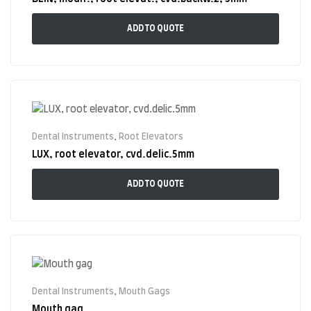
ADD TO QUOTE
Dental Instruments
,
Root Elevators
LUX, root elevator, cvd.delic.5mm
ADD TO QUOTE
Dental Instruments
,
Mouth Gags
Mouth gag