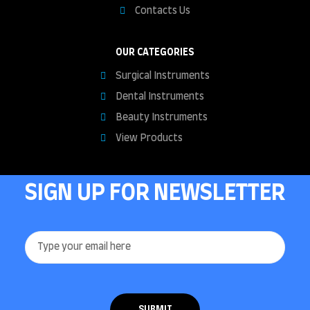
Contacts Us
OUR CATEGORIES
Surgical Instruments
Dental Instruments
Beauty Instruments
View Products
SIGN UP FOR NEWSLETTER