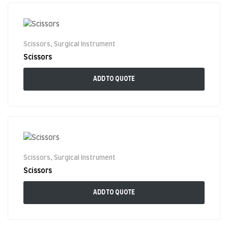
Scissors
,
Surgical Instrument
Scissors
ADD TO QUOTE
Scissors
,
Surgical Instrument
Scissors
ADD TO QUOTE