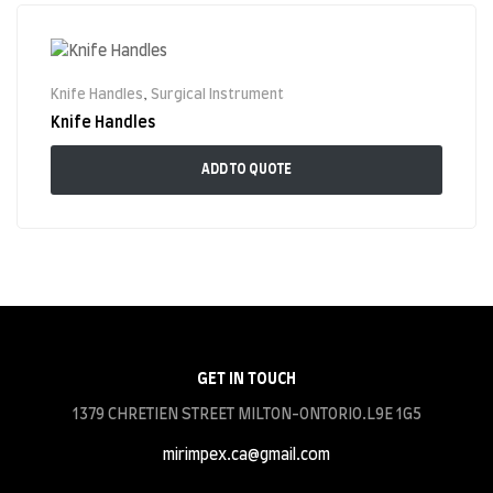
Knife Handles
,
Surgical Instrument
Knife Handles
ADD TO QUOTE
GET IN TOUCH
1379 CHRETIEN STREET MILTON-ONTORIO.L9E 1G5
mirimpex.ca@gmail.com