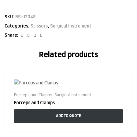
SKU:
BS-12048
Categories:
Scissors
,
Surgical Instrument
Facebook
Twitter
Linkedin
Google+
Share:
Related products
Forceps and Clamps
,
Surgical Instrument
Forceps and Clamps
ADD TO QUOTE