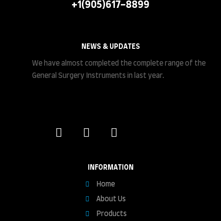
+1(905)617-8899
NEWS & UPDATES
We have almost completed the complete range of the
General Surgery Instruments in last year.
INFORMATION
Home
About Us
Products