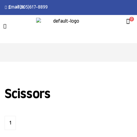
Email Us
+1(905)617-8899
0
Scissors