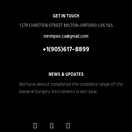
GET IN TOUCH
1379 CHRETIEN STREET MILTON-ONTORIO.L9E 1G5
mirimpex.ca@gmail.com
+1(905)617-8899
NEWS & UPDATES
We have almost completed the complete range of the
General Surgery Instruments in last year.