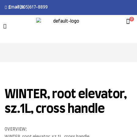
Email Us
+1(905)617-8899
0
WINTER, root elevator,
sz.1L, cross handle
OVERVIEW: