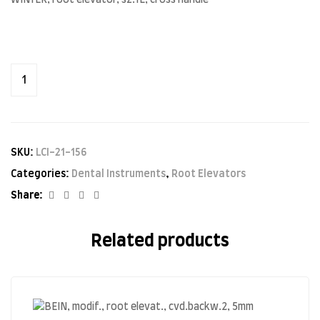
WINTER, root elevator, sz.1L, cross handle
SKU:
LCI-21-156
Categories:
Dental Instruments
,
Root Elevators
Facebook
Twitter
Linkedin
Google+
Share:
Related products