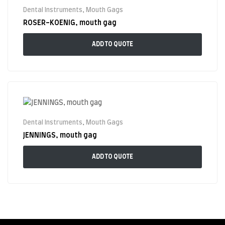
Dental Instruments
,
Mouth Gags
ROSER-KOENIG, mouth gag
ADD TO QUOTE
Dental Instruments
,
Mouth Gags
JENNINGS, mouth gag
ADD TO QUOTE