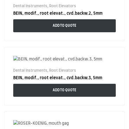
Dental Instruments
,
Root Elevators
BEIN, modif., root elevat., cvd.backw.2, 5mm
ADD TO QUOTE
Dental Instruments
,
Root Elevators
BEIN, modif., root elevat., cvd.backw.3, 5mm
ADD TO QUOTE