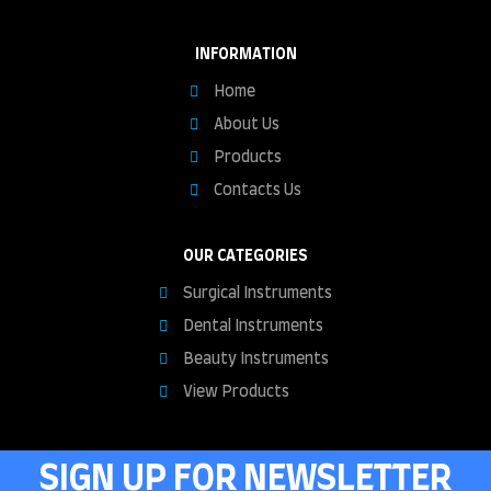
INFORMATION
Home
About Us
Products
Contacts Us
OUR CATEGORIES
Surgical Instruments
Dental Instruments
Beauty Instruments
View Products
SIGN UP FOR NEWSLETTER